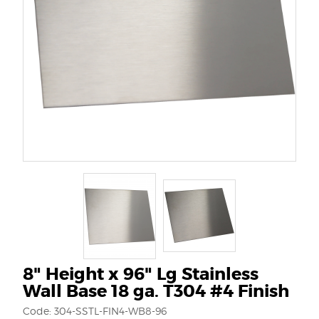
8" Height x 96" Lg Stainless
Wall Base 18 ga. T304 #4 Finish
Code: 304-SSTL-FIN4-WB8-96