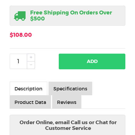
Free Shipping On Orders Over
$500
$108.00
ADD
Description
Specifications
Product Data
Reviews
Order Online, email Call us or Chat for
Customer Service