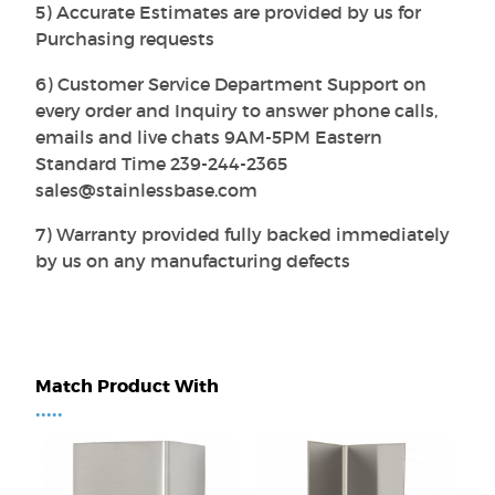
5) Accurate Estimates are provided by us for
Purchasing requests
6) Customer Service Department Support on
every order and Inquiry to answer phone calls,
emails and live chats 9AM-5PM Eastern
Standard Time 239-244-2365
sales@stainlessbase.com
7) Warranty provided fully backed immediately
by us on any manufacturing defects
Match Product With
•••••