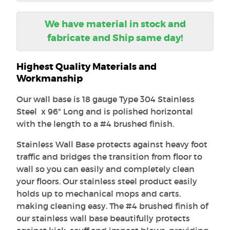
We have material in stock and
fabricate and Ship same day!
Highest Quality Materials and
Workmanship
Our wall base is 18 gauge Type 304 Stainless
Steel x 96" Long and is polished horizontal
with the length to a #4 brushed finish.
Stainless Wall Base protects against heavy foot
traffic and bridges the transition from floor to
wall so you can easily and completely clean
your floors. Our stainless steel product easily
holds up to mechanical mops and carts,
making cleaning easy. The #4 brushed finish of
our stainless wall base beautifully protects