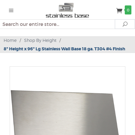
0
Search
Se
Home
/
Shop By Height
/
8" Height x 96" Lg Stainless Wall Base 18 ga. T304 #4 Finish