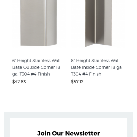
6" Height Stainless Wall
8" Height Stainless Wall
Base Outside Corner 18
Base Inside Corner 18 ga.
ga. T304 #4 Finish
T304 #4 Finish
$42.83
$57.12
Join Our Newsletter