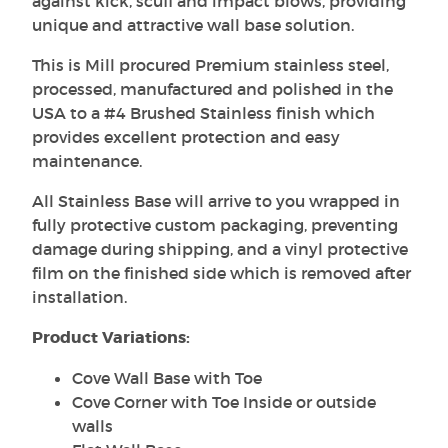
against kick, scuff and impact blows, providing
unique and attractive wall base solution.
This is Mill procured Premium stainless steel,
processed, manufactured and polished in the
USA to a #4 Brushed Stainless finish which
provides excellent protection and easy
maintenance.
All Stainless Base will arrive to you wrapped in
fully protective custom packaging, preventing
damage during shipping, and a vinyl protective
film on the finished side which is removed after
installation.
Product Variations:
Cove Wall Base with Toe
Cove Corner with Toe Inside or outside
walls