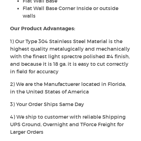
Flat Wall Base
Flat Wall Base Corner Inside or outside
walls
Our Product Advantages:
1) Our Type 304 Stainless Steel Material is the
highest quality metalugically and mechanically
with the finest light sprectre polished #4 finish,
and because it is 18 ga. it is easy to cut correctly
in field for accuracy
2) We are the Manufactuerer located in Florida,
in the United States of America
3) Your Order Ships Same Day
4) We ship to customer with reliable Shipping
UPS Ground, Overnight and TForce Freight for
Larger Orders