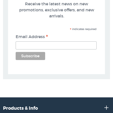
Receive the latest news on new
promotions, exclusive offers, and new
arrivals.
*
indicates required
*
Email Address
Products & Info