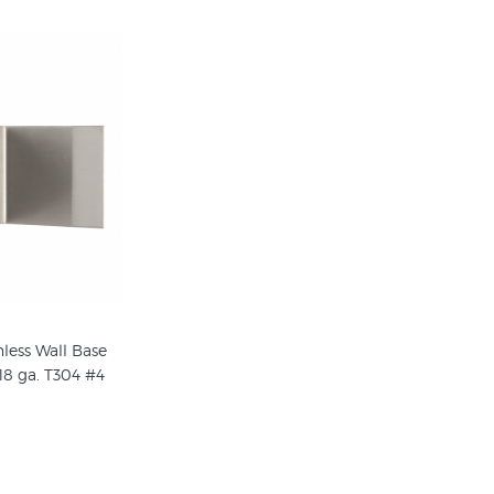
nless Wall Base
18 ga. T304 #4