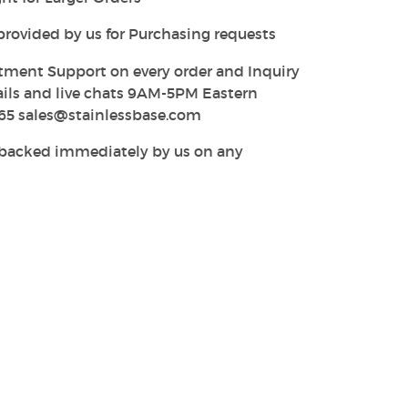
provided by us for Purchasing requests
tment Support on every order and Inquiry
ails and live chats 9AM-5PM Eastern
65 sales@stainlessbase.com
y backed immediately by us on any