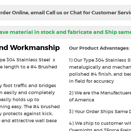
rder Online, email Call us or Chat for Customer Servi
ve material in stock and fabricate and Ship sam
 and Workmanship
Our Product Advantages:
ype 304 Stainless Steel x
1) Our Type 304 Stainless S
e length to a #4 Brushed
metalugically and mechanic
polished #4 finish, and beca
in field for accuracy
 foot traffic and bridges
an easily and completely
2) We are the Manufactuerer
easily holds up to
of America
ning easy. The #4 brushed
3) Your Order Ships Same 
ly protects against kick,
 and attractive wall base
4) We ship to customer wi
Overnight and TForce Freig