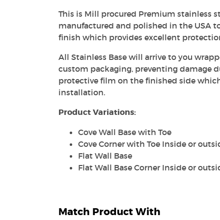
This is Mill procured Premium stainless st
manufactured and polished in the USA to
finish which provides excellent protecti
All Stainless Base will arrive to you wrapp
custom packaging, preventing damage dur
protective film on the finished side whic
installation.
Product Variations:
Cove Wall Base with Toe
Cove Corner with Toe Inside or outsi
Flat Wall Base
Flat Wall Base Corner Inside or outsi
Match Product With