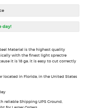
ce
e day!
teel Material is the highest quality
ally with the finest light sprectre
use it is 18 ga. it is easy to cut correctly
 located in Florida, in the United States
Day
th reliable Shipping UPS Ground,
ht for Larger Orders