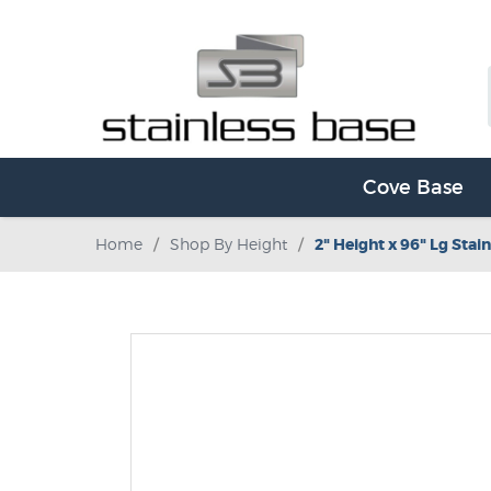
Cove Base
Home
/
Shop By Height
/
2" Height x 96" Lg Stain