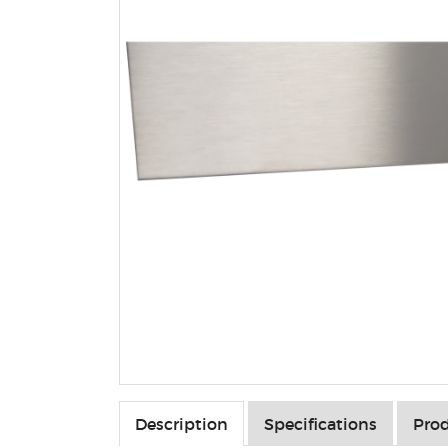
Description
Specifications
Prod