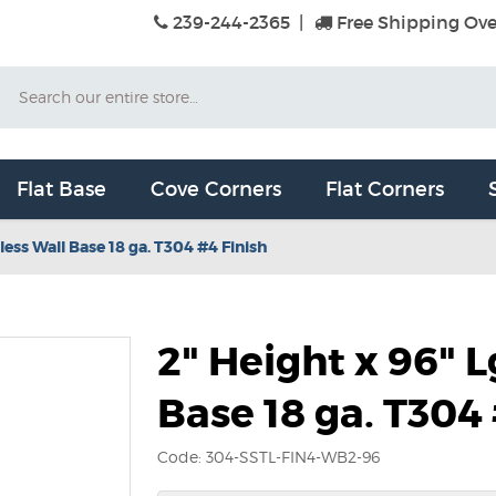
239-244-2365
|
Free Shipping Ove
Search
Flat Base
Cove Corners
Flat Corners
less Wall Base 18 ga. T304 #4 Finish
2" Height x 96" L
Base 18 ga. T304
Code: 304-SSTL-FIN4-WB2-96