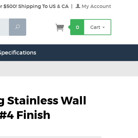
r $500! Shipping To US & CA
|
My Account
Search
0
Cart
Specifications
g Stainless Wall
 #4 Finish