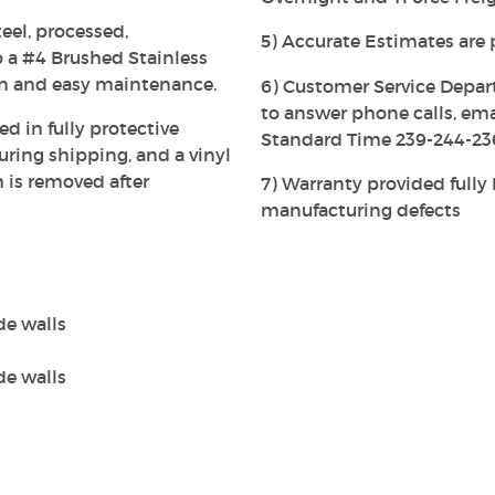
eel, processed,
5) Accurate Estimates are 
 a #4 Brushed Stainless
on and easy maintenance.
6) Customer Service Depar
to answer phone calls, em
ed in fully protective
Standard Time 239-244-23
ing shipping, and a vinyl
h is removed after
7) Warranty provided full
manufacturing defects
de walls
de walls