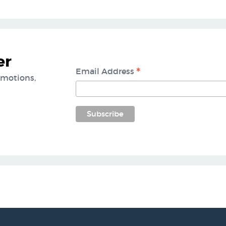
er
*
Email Address
omotions,