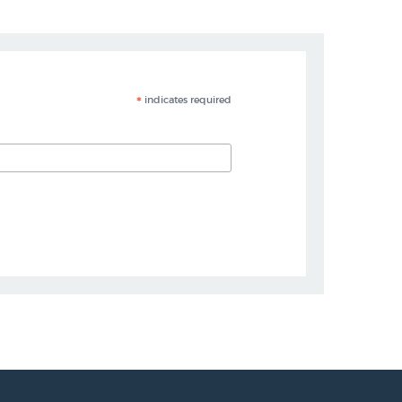
*
indicates required