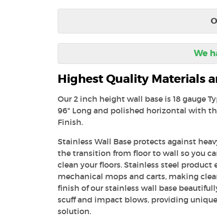
O
We ha
Highest Quality Materials
Our 2 inch height wall base is 18 gauge T
96" Long and polished horizontal with th
Finish.
Stainless Wall Base protects against heavy
the transition from floor to wall so you c
clean your floors. Stainless steel product 
mechanical mops and carts, making clea
finish of our stainless wall base beautiful
scuff and impact blows, providing unique
solution.