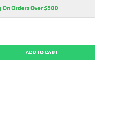
g On Orders Over $500
ADD
TO CART