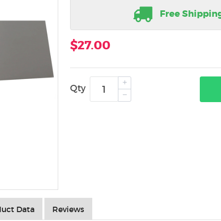
Free Shippin
$27.00
Qty
uct Data
Reviews