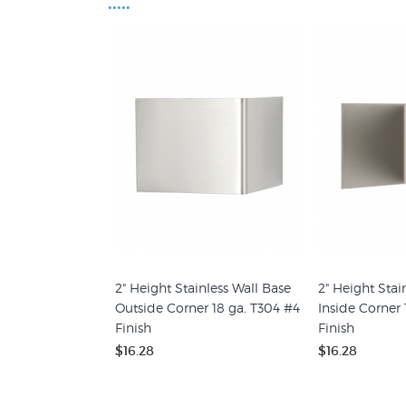
•••••
2" Height Stainless Wall Base
2" Height Stai
Outside Corner 18 ga. T304 #4
Inside Corner 
Finish
Finish
$16.28
$16.28