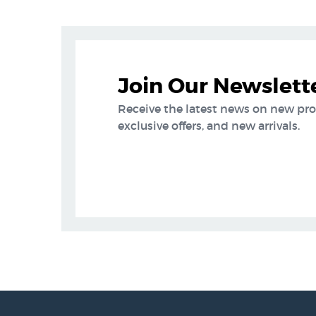
Join Our Newslett
Receive the latest news on new pr
exclusive offers, and new arrivals.