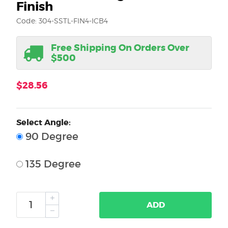
Finish
Code: 304-SSTL-FIN4-ICB4
Free Shipping On Orders Over
$500
$28.56
Select Angle:
90 Degree
135 Degree
ADD