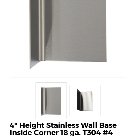
4" Height Stainless Wall Base
Inside Corner 18 ga. T304 #4