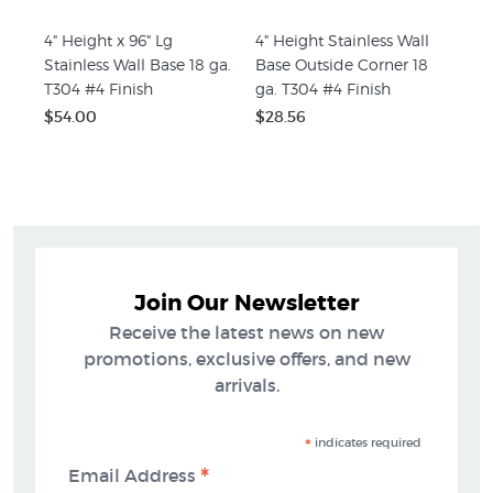
4" Height x 96" Lg
4" Height Stainless Wall
Stainless Wall Base 18 ga.
Base Outside Corner 18
T304 #4 Finish
ga. T304 #4 Finish
$54.00
$28.56
Join Our Newsletter
Receive the latest news on new
promotions, exclusive offers, and new
arrivals.
*
indicates required
*
Email Address