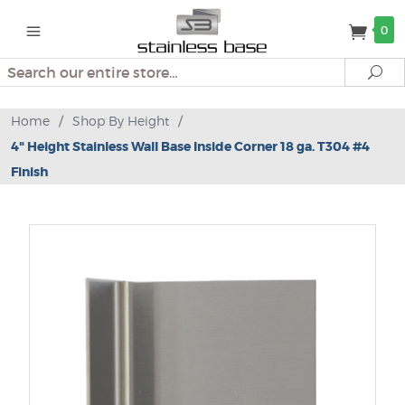
0
Search
Se
Home
/
Shop By Height
/
4" Height Stainless Wall Base Inside Corner 18 ga. T304 #4
Finish