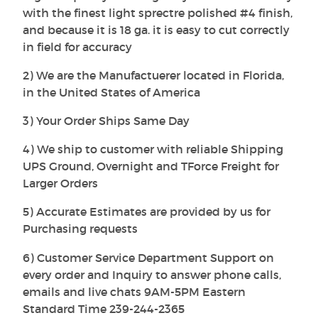
with the finest light sprectre polished #4 finish,
and because it is 18 ga. it is easy to cut correctly
in field for accuracy
2) We are the Manufactuerer located in Florida,
in the United States of America
3) Your Order Ships Same Day
4) We ship to customer with reliable Shipping
UPS Ground, Overnight and TForce Freight for
Larger Orders
5) Accurate Estimates are provided by us for
Purchasing requests
6) Customer Service Department Support on
every order and Inquiry to answer phone calls,
emails and live chats 9AM-5PM Eastern
Standard Time 239-244-2365