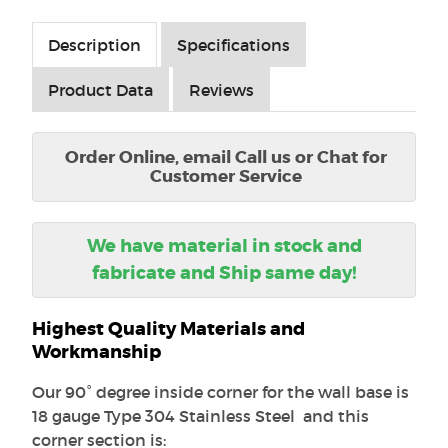
Description
Specifications
Product Data
Reviews
Order Online, email Call us or Chat for
Customer Service
We have material in stock and
fabricate and Ship same day!
Highest Quality Materials and
Workmanship
Our 90° degree inside corner for the wall base is
18 gauge Type 304 Stainless Steel and this
corner section is: