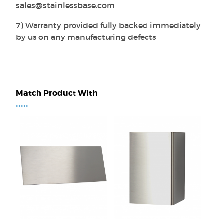
sales@stainlessbase.com
7) Warranty provided fully backed immediately
by us on any manufacturing defects
Match Product With
•••••