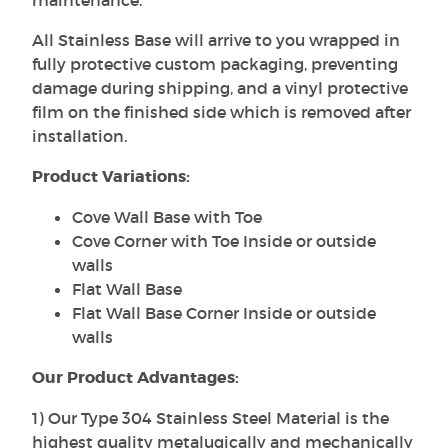
All Stainless Base will arrive to you wrapped in
fully protective custom packaging, preventing
damage during shipping, and a vinyl protective
film on the finished side which is removed after
installation.
Product Variations:
Cove Wall Base with Toe
Cove Corner with Toe Inside or outside
walls
Flat Wall Base
Flat Wall Base Corner Inside or outside
walls
Our Product Advantages:
1) Our Type 304 Stainless Steel Material is the
highest quality metalugically and mechanically