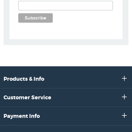
Products & Info
Customer Service
Payment Info