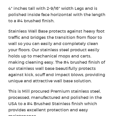
4" inches tall with 2-9/16" width Legs and is
polished inside face horizontal with the length
to a #4 brushed finish.
Stainless Wall Base protects against heavy foot
traffic and bridges the transition from floor to
wall so you can easily and completely clean
your floors. Our stainless steel product easily
holds up to mechanical mops and carts,
making cleaning easy. The #4 brushed finish of
our stainless wall base beautifully protects
against kick, scuff and impact blows, providing
unique and attractive wall base solution.
This is Mill procured Premium stainless steel,
processed, manufactured and polished in the
USA to a #4 Brushed Stainless finish which
provides excellent protection and easy
maintenance.