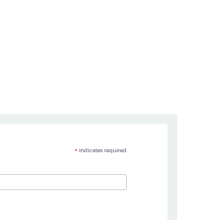
*
indicates required