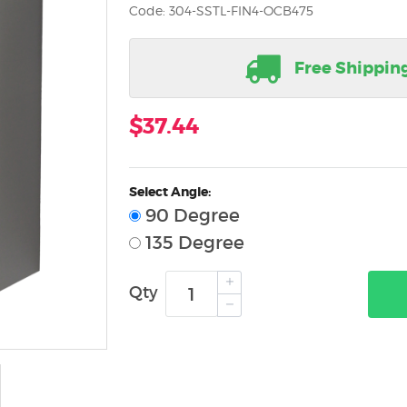
Code: 304-SSTL-FIN4-OCB475
Free Shippin
$37.44
Select Angle:
90 Degree
135 Degree
Qty