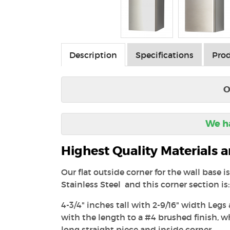
Description
Specifications
Prod
O
We ha
Highest Quality Materials
Our flat outside corner for the wall base 
Stainless Steel and this corner section is:
4-3/4" inches tall with 2-9/16" width Legs
with the length to a #4 brushed finish, 
long straight piece and inside corner.