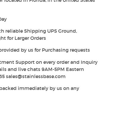
 located in Florida, in the United States
Day
th reliable Shipping UPS Ground,
ht for Larger Orders
provided by us for Purchasing requests
tment Support on every order and Inquiry
ails and live chats 9AM-5PM Eastern
65 sales@stainlessbase.com
y backed immediately by us on any