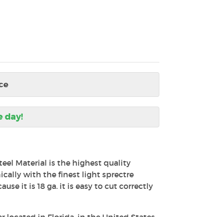
ce
e day!
teel Material is the highest quality
ally with the finest light sprectre
use it is 18 ga. it is easy to cut correctly