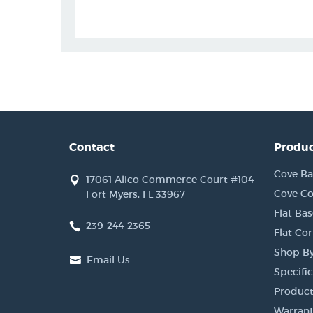
Contact
Produc
Cove Ba
17061 Alico Commerce Court #104
Cove Co
Fort Myers, FL 33967
Flat Bas
239-244-2365
Flat Co
Shop By
Email Us
Specific
Product
Warrant