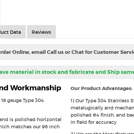
uct Data
Reviews
rder Online, email Call us or Chat for Customer Servi
ve material in stock and fabricate and Ship sam
 and Workmanship
Our Product Advantages:
is 18 gauge Type 304
1) Our Type 304 Stainless S
metalugically and mechanic
polished #4 finish, and beca
 and is polished horizontal
in field for accuracy
which matches our 96 inch