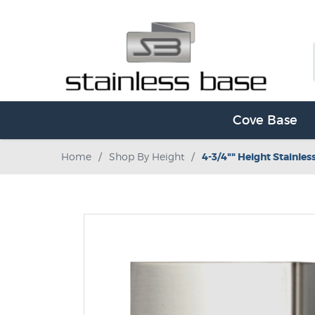
Cove Base
Home
/
Shop By Height
/
4-3/4"" Height Stainles