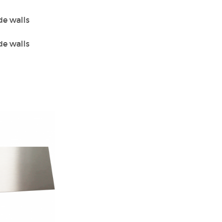
de walls
de walls