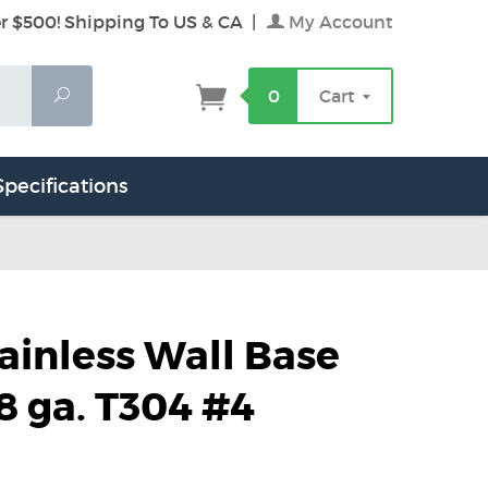
r $500! Shipping To US & CA
|
My Account
Search
0
Cart
Specifications
tainless Wall Base
8 ga. T304 #4