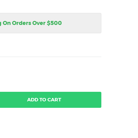
g On Orders Over $500
ADD
TO CART