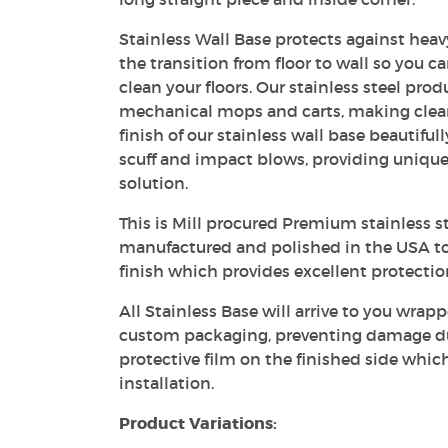
Stainless Wall Base protects against heavy
the transition from floor to wall so you c
clean your floors. Our stainless steel prod
mechanical mops and carts, making clea
finish of our stainless wall base beautiful
scuff and impact blows, providing unique
solution.
This is Mill procured Premium stainless st
manufactured and polished in the USA to
finish which provides excellent protecti
All Stainless Base will arrive to you wrapp
custom packaging, preventing damage dur
protective film on the finished side whic
installation.
Product Variations: