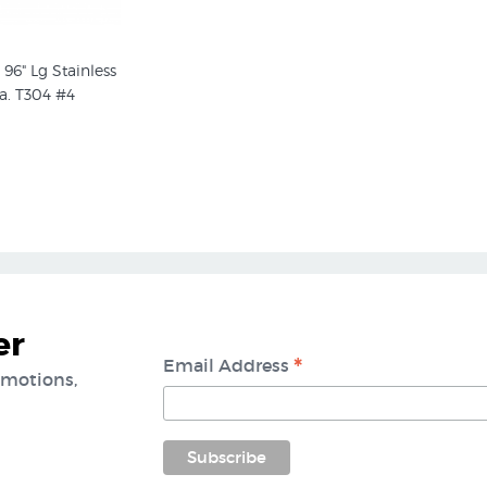
 96" Lg Stainless
a. T304 #4
er
*
Email Address
omotions,