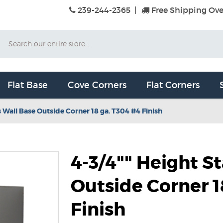
239-244-2365
|
Free Shipping Ove
Search
Flat Base
Cove Corners
Flat Corners
s Wall Base Outside Corner 18 ga. T304 #4 Finish
4-3/4"" Height S
Outside Corner 1
Finish