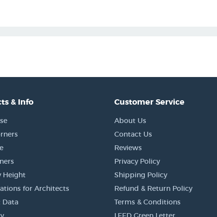
ts & Info
Customer Service
se
About Us
rners
Contact Us
e
Reviews
rners
Privacy Policy
 Height
Shipping Policy
ations for Architects
Refund & Return Policy
 Data
Terms & Conditions
y
LEED Green Letter