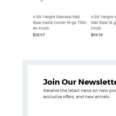
4-3/4" Height Stainless Wall
4-3/4" Height x
Base Inside Corner 18 ga. T304
Wall Base 18 g
#4 Finish
Finish
$28.67
$68.36
Join Our Newslett
Receive the latest news on new pr
exclusive offers, and new arrivals.