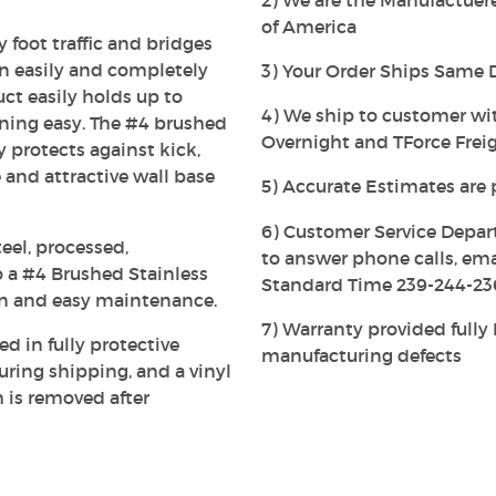
2) We are the Manufactuerer
of America
 foot traffic and bridges
an easily and completely
3) Your Order Ships Same 
uct easily holds up to
4) We ship to customer wi
ning easy. The #4 brushed
Overnight and TForce Freig
ly protects against kick,
 and attractive wall base
5) Accurate Estimates are 
6) Customer Service Depar
eel, processed,
to answer phone calls, em
 a #4 Brushed Stainless
Standard Time 239-244-23
on and easy maintenance.
7) Warranty provided full
ed in fully protective
manufacturing defects
ing shipping, and a vinyl
h is removed after