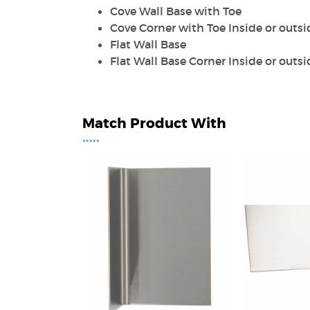
Cove Wall Base with Toe
Cove Corner with Toe Inside or outsi
Flat Wall Base
Flat Wall Base Corner Inside or outsi
Match Product With
•••••