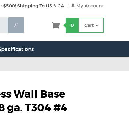
r $500! Shipping To US & CA
|
My Account
Search
0
Cart
Specifications
ess Wall Base
8 ga. T304 #4