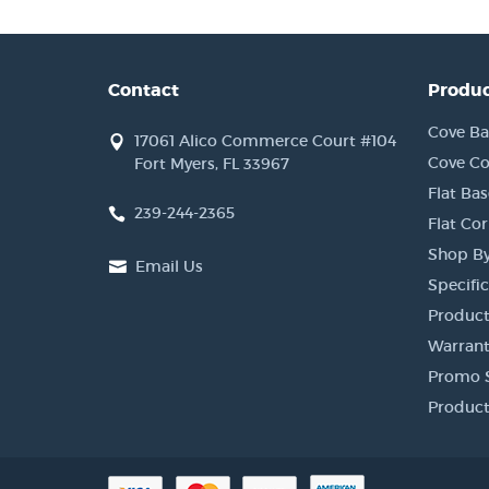
Contact
Produc
Cove Ba
17061 Alico Commerce Court #104
Cove Co
Fort Myers, FL 33967
Flat Bas
239-244-2365
Flat Co
Shop By
Email Us
Specific
Product
Warrant
Promo 
Product