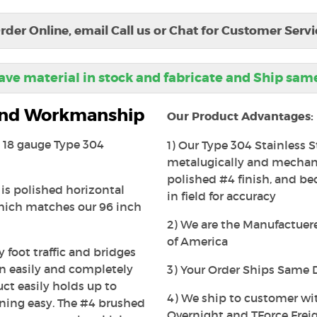
rder Online, email Call us or Chat for Customer Servi
ve material in stock and fabricate and Ship sam
 and Workmanship
Our Product Advantages:
is 18 gauge Type 304
1) Our Type 304 Stainless S
metalugically and mechanic
polished #4 finish, and beca
 is polished horizontal
in field for accuracy
which matches our 96 inch
2) We are the Manufactuerer
of America
 foot traffic and bridges
an easily and completely
3) Your Order Ships Same 
uct easily holds up to
4) We ship to customer wi
ning easy. The #4 brushed
Overnight and TForce Freig