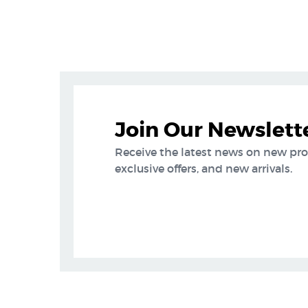
Join Our Newslett
Receive the latest news on new pr
exclusive offers, and new arrivals.