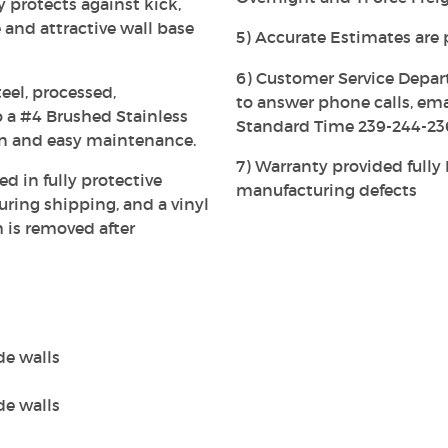
ly protects against kick,
 and attractive wall base
5) Accurate Estimates are 
6) Customer Service Depar
eel, processed,
to answer phone calls, em
 a #4 Brushed Stainless
Standard Time 239-244-23
on and easy maintenance.
7) Warranty provided full
ed in fully protective
manufacturing defects
ing shipping, and a vinyl
h is removed after
de walls
de walls