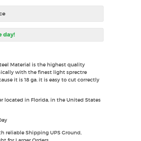
ce
e day!
teel Material is the highest quality
ally with the finest light sprectre
use it is 18 ga. it is easy to cut correctly
 located in Florida, in the United States
Day
th reliable Shipping UPS Ground,
ht for Larger Orders