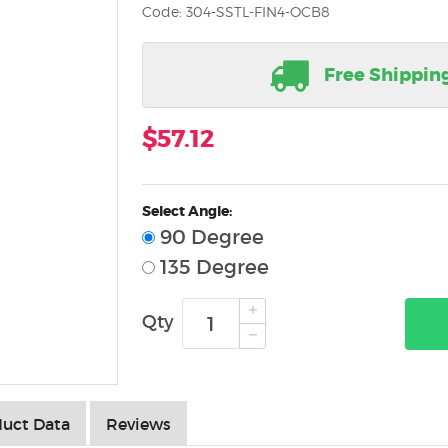
Code: 304-SSTL-FIN4-OCB8
Free Shippin
$57.12
Select Angle:
90 Degree
135 Degree
Qty
uct Data
Reviews