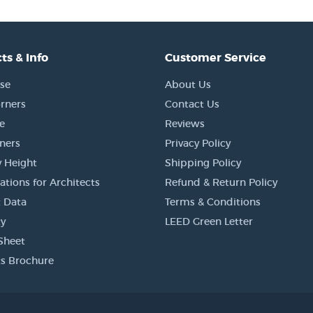
ts & Info
Customer Service
se
About Us
rners
Contact Us
e
Reviews
rners
Privacy Policy
 Height
Shipping Policy
ations for Architects
Refund & Return Policy
 Data
Terms & Conditions
y
LEED Green Letter
Sheet
s Brochure