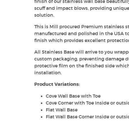
finish of our stainless wall base beautiful
scuff and impact blows, providing unique
solution.
This is Mill procured Premium stainless st
manufactured and polished in the USA to
finish which provides excellent protecti
All Stainless Base will arrive to you wrapp
custom packaging, preventing damage dur
protective film on the finished side whic
installation.
Product Variations:
Cove Wall Base with Toe
Cove Corner with Toe Inside or outsi
Flat Wall Base
Flat Wall Base Corner Inside or outsi