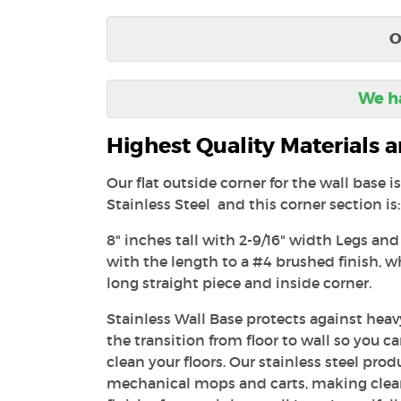
O
We ha
Highest Quality Materials
Our flat outside corner for the wall base 
Stainless Steel and this corner section is:
8" inches tall with 2-9/16" width Legs and
with the length to a #4 brushed finish, 
long straight piece and inside corner.
Stainless Wall Base protects against heavy
the transition from floor to wall so you c
clean your floors. Our stainless steel prod
mechanical mops and carts, making clea