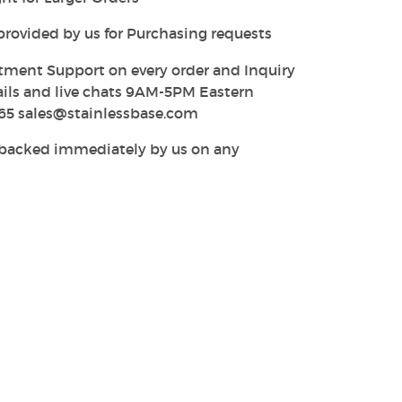
provided by us for Purchasing requests
tment Support on every order and Inquiry
ails and live chats 9AM-5PM Eastern
65 sales@stainlessbase.com
y backed immediately by us on any