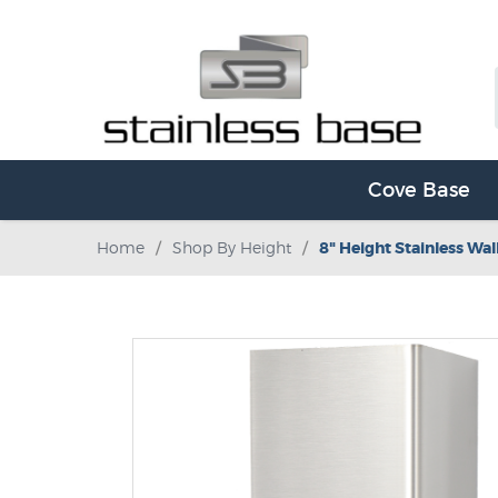
Cove Base
Home
/
Shop By Height
/
8" Height Stainless Wal