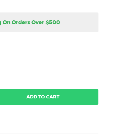
g On Orders Over $500
ADD
TO CART