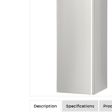
Description
Specifications
Prod