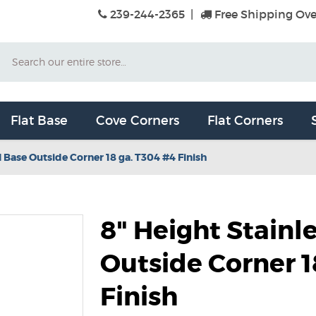
239-244-2365
|
Free Shipping Ove
Search
Flat Base
Cove Corners
Flat Corners
l Base Outside Corner 18 ga. T304 #4 Finish
8" Height Stainl
Outside Corner 1
Finish