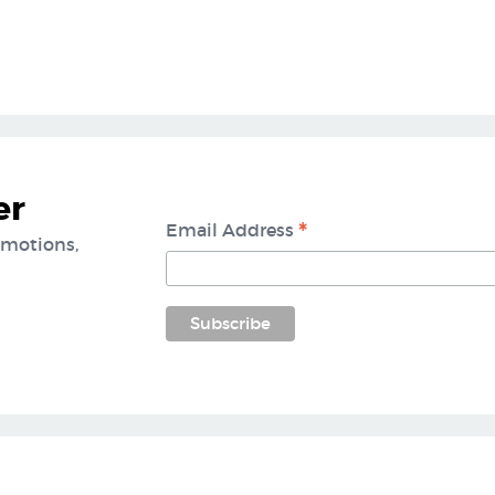
er
*
Email Address
omotions,