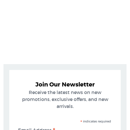
Join Our Newsletter
Receive the latest news on new
promotions, exclusive offers, and new
arrivals.
*
indicates required