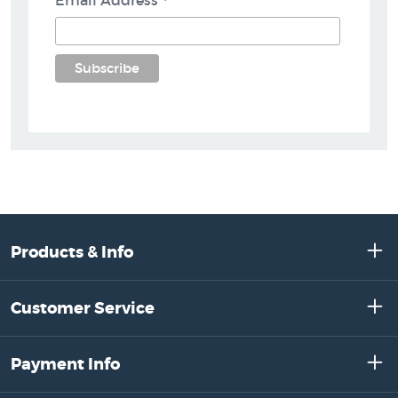
*
Email Address
Products & Info
Customer Service
Payment Info