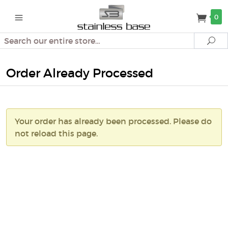
0
Search
Se
Order Already Processed
Your order has already been processed. Please do
not reload this page.