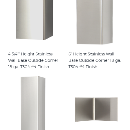
4-3/4"" Height Stainless
6" Height Stainless Wall
Wall Base Outside Corner
Base Outside Corner 18 ga.
18 ga. T304 #4 Finish
T304 #4 Finish