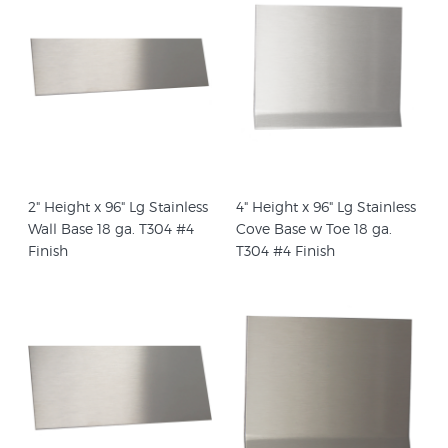
2" Height x 96" Lg Stainless
4" Height x 96" Lg Stainless
Wall Base 18 ga. T304 #4
Cove Base w Toe 18 ga.
Finish
T304 #4 Finish