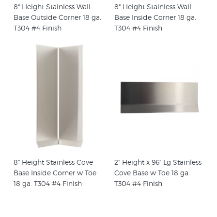
8" Height Stainless Wall
8" Height Stainless Wall
Base Outside Corner 18 ga.
Base Inside Corner 18 ga.
T304 #4 Finish
T304 #4 Finish
8" Height Stainless Cove
2" Height x 96" Lg Stainless
Base Inside Corner w Toe
Cove Base w Toe 18 ga.
18 ga. T304 #4 Finish
T304 #4 Finish