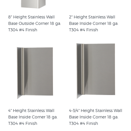
8" Height Stainless Wall
2" Height Stainless Wall
Base Outside Corner 18 ga.
Base Inside Corner 18 ga.
T304 #4 Finish
T304 #4 Finish
4" Height Stainless Wall
4-3/4" Height Stainless Wall
Base Inside Corner 18 ga.
Base Inside Corner 18 ga.
T304 #4 Finish
T304 #4 Finish