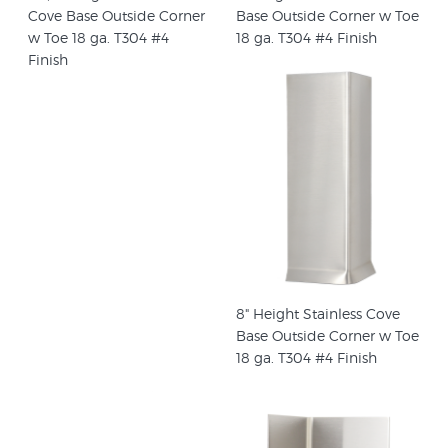
Cove Base Outside Corner
Base Outside Corner w Toe
w Toe 18 ga. T304 #4
18 ga. T304 #4 Finish
Finish
8" Height Stainless Cove
Base Outside Corner w Toe
18 ga. T304 #4 Finish