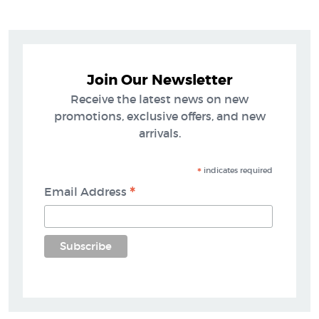
Join Our Newsletter
Receive the latest news on new
promotions, exclusive offers, and new
arrivals.
*
indicates required
*
Email Address