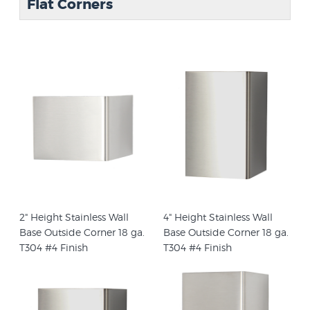
Flat Corners
2" Height Stainless Wall
4" Height Stainless Wall
Base Outside Corner 18 ga.
Base Outside Corner 18 ga.
T304 #4 Finish
T304 #4 Finish