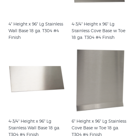
4" Height x 96" Lg Stainless
4-3/4" Height x 96" Lg
Wall Base 18 ga. T304 #4
Stainless Cove Base w Toe
Finish
18 ga. T304 #4 Finish
4-3/4" Height x 96" Lg
6" Height x 96" Lg Stainless
Stainless Wall Base 18 ga.
Cove Base w Toe 18 ga.
T304 #4 Finish
T304 #4 Finish