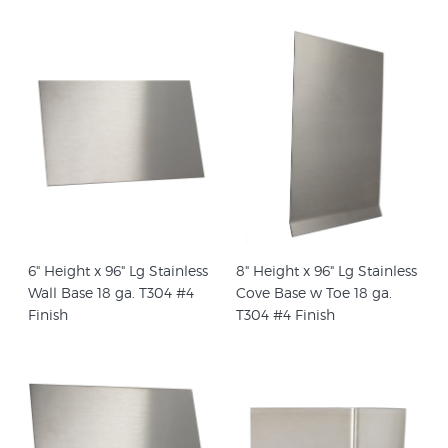
6" Height x 96" Lg Stainless
8" Height x 96" Lg Stainless
Wall Base 18 ga. T304 #4
Cove Base w Toe 18 ga.
Finish
T304 #4 Finish