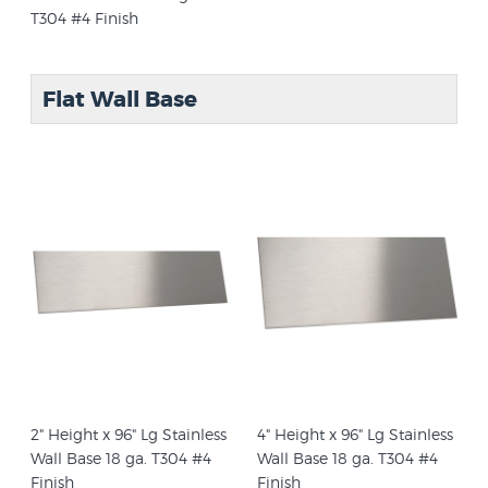
T304 #4 Finish
Flat Wall Base
2" Height x 96" Lg Stainless
4" Height x 96" Lg Stainless
Wall Base 18 ga. T304 #4
Wall Base 18 ga. T304 #4
Finish
Finish