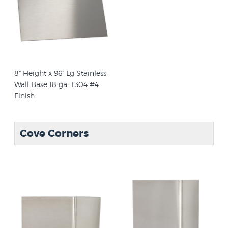
8" Height x 96" Lg Stainless
Wall Base 18 ga. T304 #4
Finish
Cove Corners