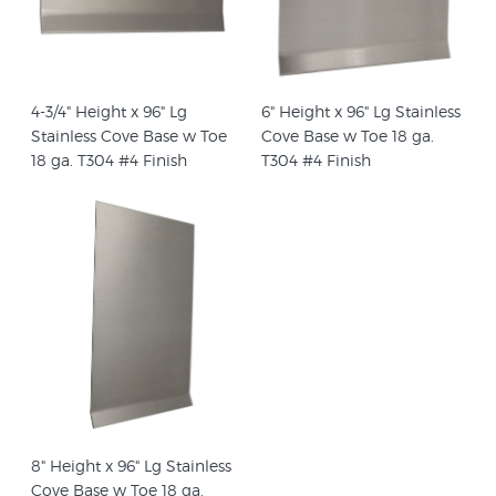
4-3/4" Height x 96" Lg
6" Height x 96" Lg Stainless
Stainless Cove Base w Toe
Cove Base w Toe 18 ga.
18 ga. T304 #4 Finish
T304 #4 Finish
8" Height x 96" Lg Stainless
Cove Base w Toe 18 ga.