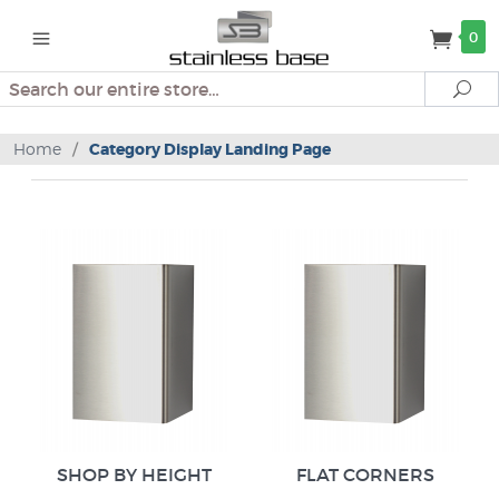
0
Search
Se
Home
/
Category Display Landing Page
SHOP BY HEIGHT
FLAT CORNERS