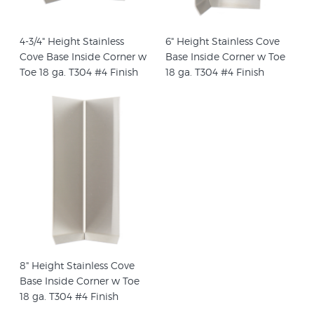
4-3/4" Height Stainless
6" Height Stainless Cove
Cove Base Inside Corner w
Base Inside Corner w Toe
Toe 18 ga. T304 #4 Finish
18 ga. T304 #4 Finish
8" Height Stainless Cove
Base Inside Corner w Toe
18 ga. T304 #4 Finish