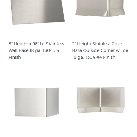
8" Height x 96" Lg Stainless
2" Height Stainless Cove
Wall Base 18 ga. T304 #4
Base Outside Corner w Toe
Finish
18 ga. T304 #4 Finish