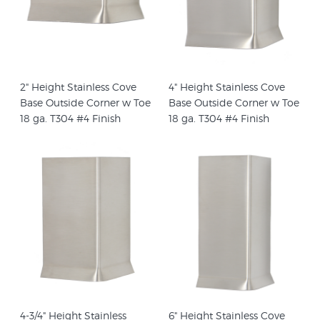
2" Height Stainless Cove
4" Height Stainless Cove
Base Outside Corner w Toe
Base Outside Corner w Toe
18 ga. T304 #4 Finish
18 ga. T304 #4 Finish
4-3/4" Height Stainless
6" Height Stainless Cove