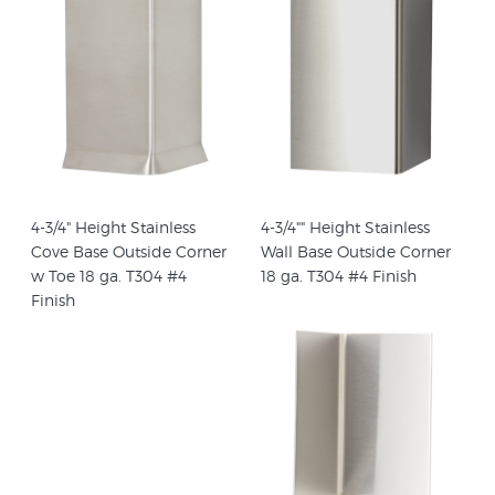
4-3/4" Height Stainless
4-3/4"" Height Stainless
Cove Base Outside Corner
Wall Base Outside Corner
w Toe 18 ga. T304 #4
18 ga. T304 #4 Finish
Finish