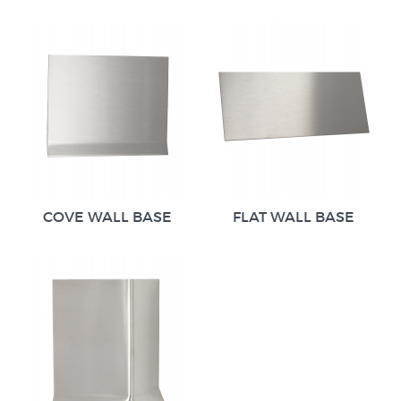
COVE WALL BASE
FLAT WALL BASE