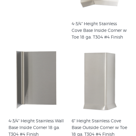
4-3/4" Height Stainless
Cove Base Inside Corner w
Toe 18 ga. T304 #4 Finish
4-3/4" Height Stainless Wall
6" Height Stainless Cove
Base Inside Corner 18 ga.
Base Outside Corner w Toe
T304 #4 Finish
18 ga. T304 #4 Finish