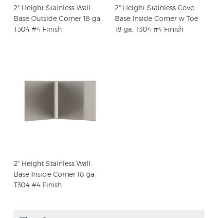
2" Height Stainless Wall
2" Height Stainless Cove
Base Outside Corner 18 ga.
Base Inside Corner w Toe
T304 #4 Finish
18 ga. T304 #4 Finish
2" Height Stainless Wall
Base Inside Corner 18 ga.
T304 #4 Finish