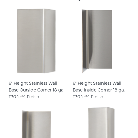
6" Height Stainless Wall
6" Height Stainless Wall
Base Outside Corner 18 ga.
Base Inside Corner 18 ga.
T304 #4 Finish
T304 #4 Finish