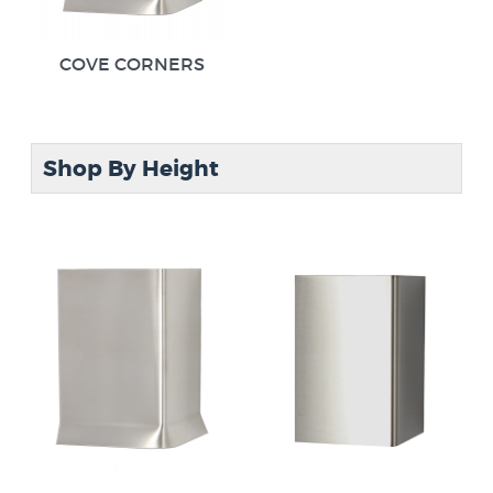
COVE CORNERS
Shop By Height