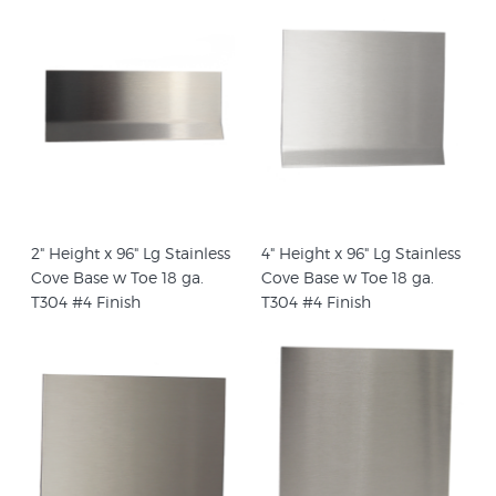
2" Height x 96" Lg Stainless
4" Height x 96" Lg Stainless
Cove Base w Toe 18 ga.
Cove Base w Toe 18 ga.
T304 #4 Finish
T304 #4 Finish