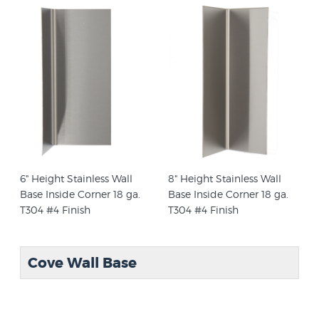
6" Height Stainless Wall
8" Height Stainless Wall
Base Inside Corner 18 ga.
Base Inside Corner 18 ga.
T304 #4 Finish
T304 #4 Finish
Cove Wall Base