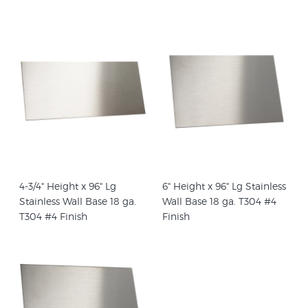
4-3/4" Height x 96" Lg
6" Height x 96" Lg Stainless
Stainless Wall Base 18 ga.
Wall Base 18 ga. T304 #4
T304 #4 Finish
Finish