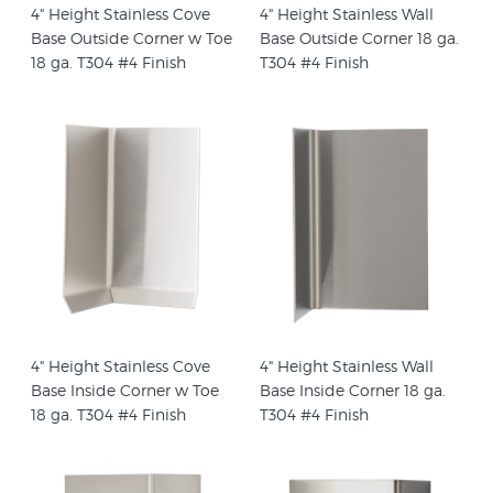
4" Height Stainless Cove
4" Height Stainless Wall
Base Outside Corner w Toe
Base Outside Corner 18 ga.
18 ga. T304 #4 Finish
T304 #4 Finish
4" Height Stainless Cove
4" Height Stainless Wall
Base Inside Corner w Toe
Base Inside Corner 18 ga.
18 ga. T304 #4 Finish
T304 #4 Finish