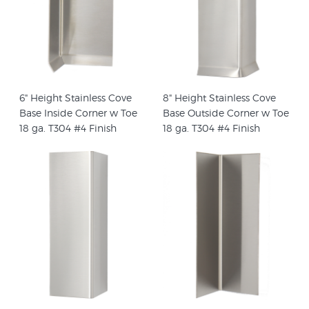
6" Height Stainless Cove
8" Height Stainless Cove
Base Inside Corner w Toe
Base Outside Corner w Toe
18 ga. T304 #4 Finish
18 ga. T304 #4 Finish