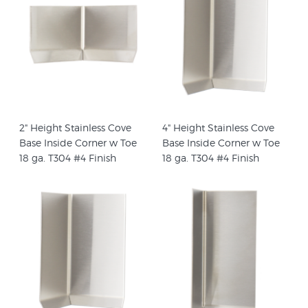
2" Height Stainless Cove
4" Height Stainless Cove
Base Inside Corner w Toe
Base Inside Corner w Toe
18 ga. T304 #4 Finish
18 ga. T304 #4 Finish