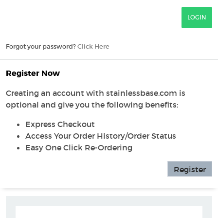
Forgot your password?
Click Here
Register Now
Creating an account with stainlessbase.com is
optional and give you the following benefits:
Express Checkout
Access Your Order History/Order Status
Easy One Click Re-Ordering
Register