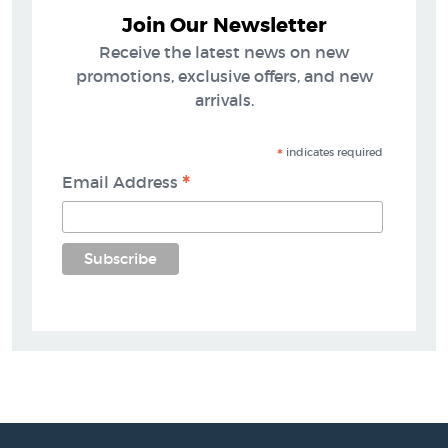
Join Our Newsletter
Receive the latest news on new
promotions, exclusive offers, and new
arrivals.
*
indicates required
*
Email Address