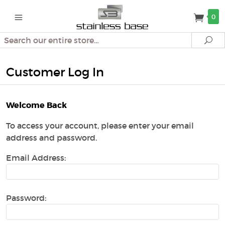
0
Search
Se
Customer Log In
Welcome Back
To access your account, please enter your email
address and password.
Email Address:
Password: