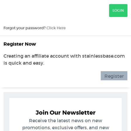
Forgot your password?
Click Here
Register Now
Creating an affiliate account with stainlessbase.com
is quick and easy.
Register
Join Our Newsletter
Receive the latest news on new
promotions, exclusive offers, and new