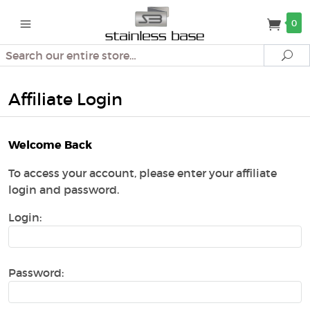
0
Search
Se
Affiliate Login
Welcome Back
To access your account, please enter your affiliate
login and password.
Login:
Password: