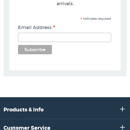
arrivals.
*
indicates required
*
Email Address
Products & Info
Customer Service