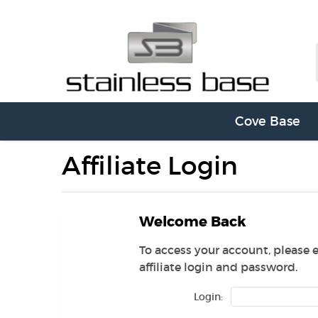
Cove Base
Affiliate Login
Welcome Back
To access your account, please 
affiliate login and password.
Login: