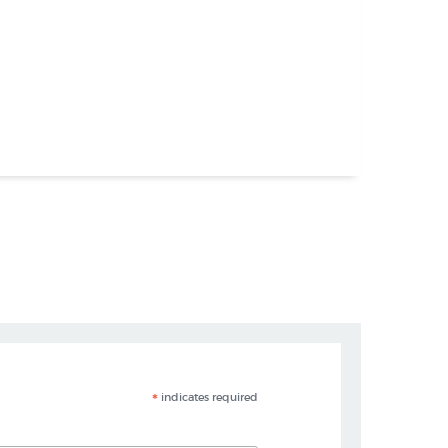
*
indicates required