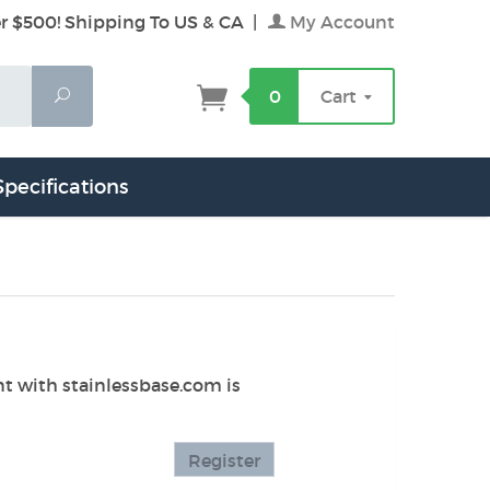
r $500! Shipping To US & CA
|
My Account
Search
0
Cart
Specifications
unt with stainlessbase.com is
Register