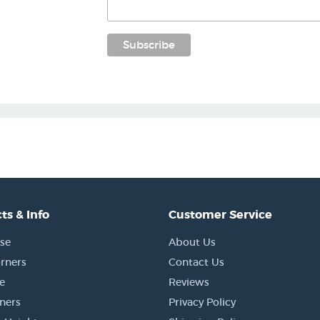
ts & Info
Customer Service
se
About Us
rners
Contact Us
e
Reviews
rners
Privacy Policy