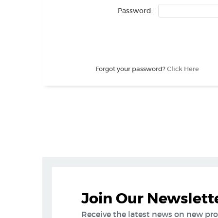
Password:
Forgot your password?
Click Here
Join Our Newslett
Receive the latest news on new pr