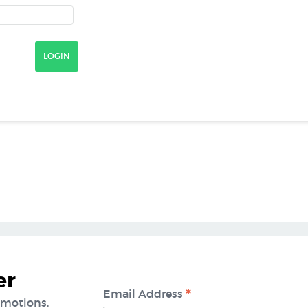
er
*
Email Address
omotions,