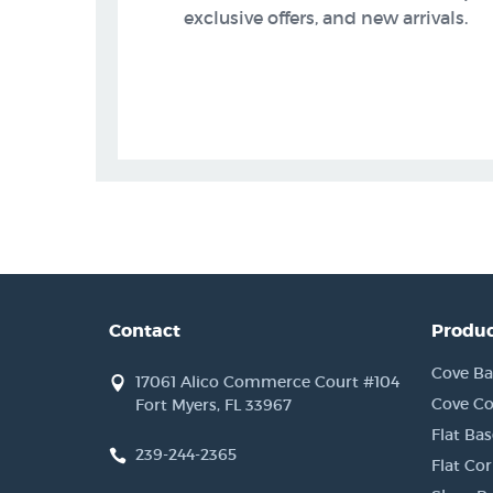
exclusive offers, and new arrivals.
Contact
Produc
Cove Ba
17061 Alico Commerce Court #104
Cove Co
Fort Myers, FL 33967
Flat Bas
239-244-2365
Flat Co