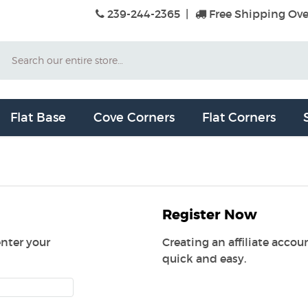
239-244-2365
|
Free Shipping Ove
Search
Flat Base
Cove Corners
Flat Corners
Register Now
enter your
Creating an affiliate acco
quick and easy.